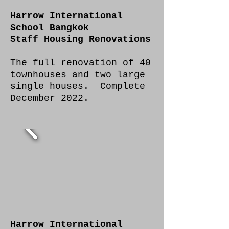
Harrow International
School Bangkok
Staff Housing Renovations
The full renovation of 40
townhouses and two large
single houses. Complete
December 2022.
Harrow International